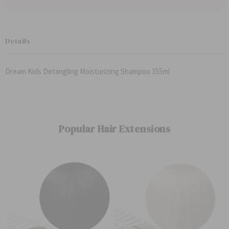
Details
Dream Kids Detangling Moisturizing Shampoo 355ml
Popular Hair Extensions