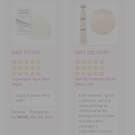
EASY TO USE
FAST DELIVERY
Price
Price
Value
Value
Quality
Quality
Supertape Tape Tabs
Nail Tip Premium 50cm
96pcs
25pcs 24#
Stays in place very
Fast delivery. Quick
well
customer service
when placing an
additional order.
Review
Posted on
Managed to include
by
Minttu
Mar 20, 2026
it in the same
package :)
Extensions have a