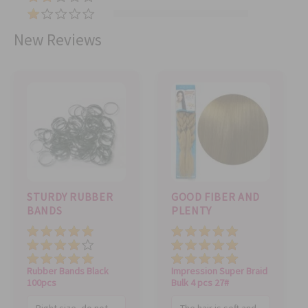
(
5
2
5
)
(
)
)
0
New Reviews
)
STURDY RUBBER
GOOD FIBER AND
BANDS
PLENTY
Price
Price
Value
Value
Quality
Quality
Rubber Bands Black
Impression Super Braid
100pcs
Bulk 4 pcs 27#
Right size, do not
The hair is soft and