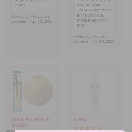
break
easy to style.
There is a lot of hair
in the package. I
Review by
Posted on
made braids and
Locness
Apr 10, 2026
locs.
Review by
Posted on
Locness
Apr 10, 2026
GOOD VALUE FOR
GOOD
MONEY
Value