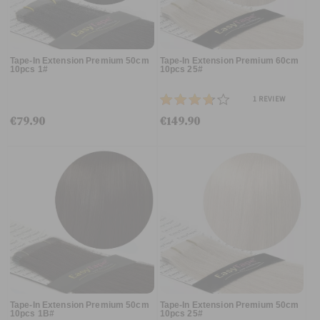
Tape-In Extension Premium 50cm
Tape-In Extension Premium 60cm
10pcs 1#
10pcs 25#
1
REVIEW
€79.90
€149.90
Tape-In Extension Premium 50cm
Tape-In Extension Premium 50cm
10pcs 1B#
10pcs 25#