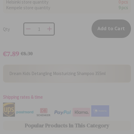
Helsinki store quantity
0 pcs
Kempele store quantity
9 pcs
Add to Cart
Qty
€7.89
€8.30
Regular
Special
Price
Price
Dream Kids Detangling Moisturizing Shampoo 355ml
Shipping rates & time
Popular Products In This Category