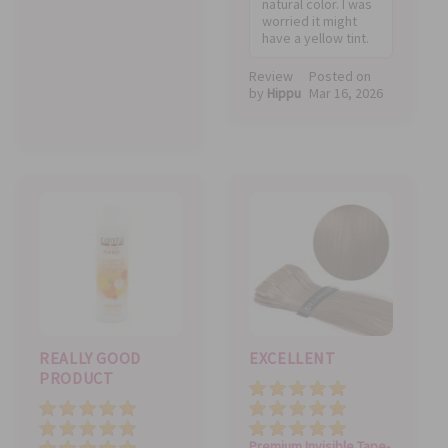
natural color. I was
worried it might
have a yellow tint.
Review
Posted on
by
Hippu
Mar 16, 2026
REALLY GOOD
EXCELLENT
PRODUCT
Quality
Price
Price
Value
Value
Quality
Premium Invisible Tape-