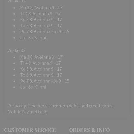
Viikko 32
Ma 3.8. Avoinna 9 - 17
Ti 4.8. Avoinna 9 - 17
Ke 5.8. Avoinna 9 - 17
To 6.8. Avoinna 9 - 17
Pe 7.8. Avoinna klo 9 - 15
La - Su Kiinni
Viikko 33
Ma 3.8. Avoinna 9 - 17
Ti 4.8. Avoinna 9 - 17
Ke 5.8. Avoinna 9 - 17
To 6.8. Avoinna 9 - 17
Pe 7.8. Avoinna klo 9 - 15
La - Su Kiinni
We accept the most common debit and credit cards,
MobilePay and cash.
CUSTOMER SERVICE
ORDERS & INFO