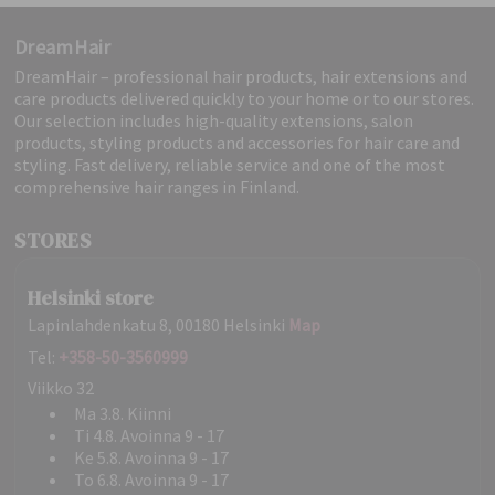
DreamHair
DreamHair – professional hair products, hair extensions and
care products delivered quickly to your home or to our stores.
Our selection includes high-quality extensions, salon
products, styling products and accessories for hair care and
styling. Fast delivery, reliable service and one of the most
comprehensive hair ranges in Finland.
STORES
Helsinki store
Lapinlahdenkatu 8, 00180 Helsinki
Map
Tel:
+358-50-3560999
Viikko 32
Ma 3.8. Kiinni
Ti 4.8. Avoinna 9 - 17
Ke 5.8. Avoinna 9 - 17
To 6.8. Avoinna 9 - 17