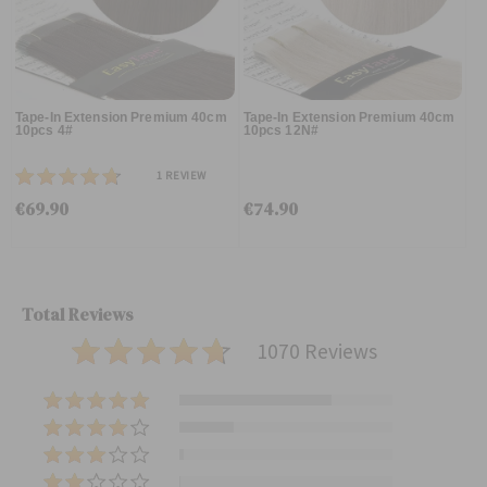
Tape-In Extension Premium 40cm
Tape-In Extension Premium 40cm
10pcs 4#
10pcs 12N#
1
REVIEW
€69.90
€74.90
Total Reviews
1070 Reviews
(
7
(
6
2
(
7
7
2
)