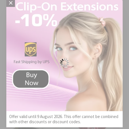
×
Price
Quality
Value
Price
Quality
X-10 Hair Extension
Shampoo
Impression Super Braid
Bulk 4 pcs 613#
Pleasantly mild
scent
The color matched
the picture. The
hair is abundant.
Review
Posted on
Great for braids
by
Paula
Mar 29, 2026
and locs.
Review by
Posted on
Locness
Apr 10, 2026
Offer valid until 9 August 2026. This offer cannot be combined
with other discounts or discount codes.