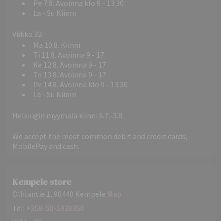
Pe 7.8. Avoinna klo 9 - 13.30
La - Su Kiinni
Viikko 32
Ma 10.8. Kiinni
Ti 11.8. Avoinna 9 - 17
Ke 12.8. Avoinna 9 - 17
To 13.8. Avoinna 9 - 17
Pe 14.8. Avoinna klo 9 - 13.30
La - Su Kiinni
Helsingin myymälä kiinni 6.7.-3.8.
We accept the most common debit and credit cards,
MobilePay and cash.
Kempele store
Ollilantie 1, 90440 Kempele
Map
Tel:
+358-50-5938350