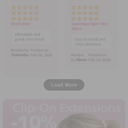
Price
Quality
Value
Price
Quality
Value
Brush Grey
Supertape Tape Tabs
96pcs
Affordable and
good color brush
Easy to install and
stays attached
Review by
Posted on
Tintoretto
Feb 26, 2026
Review
Posted on
by
Minnis
Feb 19, 2026
Load More