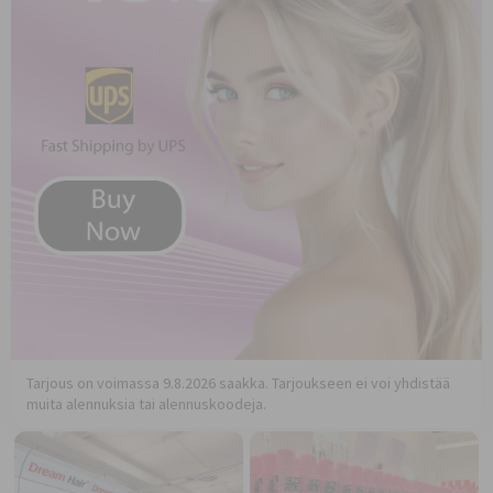
Tarjous on voimassa 9.8.2026 saakka. Tarjoukseen ei voi yhdistää
muita alennuksia tai alennuskoodeja.