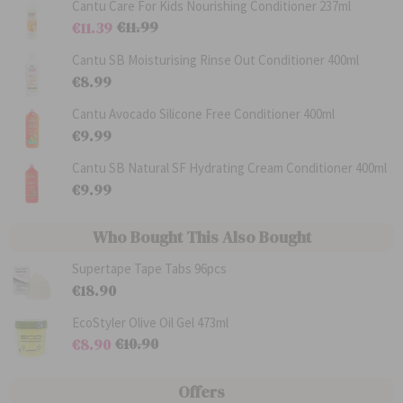
Cantu Care For Kids Nourishing Conditioner 237ml
€11.99
€11.39
R
S
e
p
Cantu SB Moisturising Rinse Out Conditioner 400ml
g
e
€8.99
u
c
l
i
a
a
Cantu Avocado Silicone Free Conditioner 400ml
r
l
€9.99
P
P
r
r
i
i
Cantu SB Natural SF Hydrating Cream Conditioner 400ml
c
c
€9.99
e
e
Who Bought This Also Bought
Supertape Tape Tabs 96pcs
€18.90
EcoStyler Olive Oil Gel 473ml
€10.90
€8.90
R
S
e
p
g
e
Offers
u
c