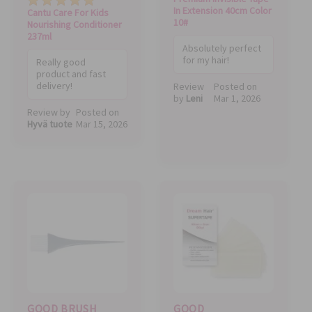
In Extension 40cm Color
Cantu Care For Kids
10#
Nourishing Conditioner
237ml
Absolutely perfect
for my hair!
Really good
product and fast
delivery!
Review
Posted on
by
Leni
Mar 1, 2026
Review by
Posted on
Hyvä tuote
Mar 15, 2026
GOOD BRUSH
GOOD