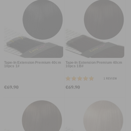
Tape-In Extension Premium 40cm
Tape-In Extension Premium 40cm
10pcs 1#
10pcs 1B#
1
REVIEW
€69.90
€69.90