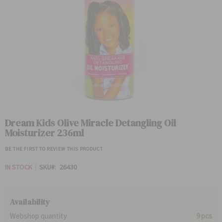
Skip
to
Dream Kids Olive Miracle Detangling Oil
the
Moisturizer 236ml
beginning
of
BE THE FIRST TO REVIEW THIS PRODUCT
the
images
IN STOCK
SKU
26430
gallery
Availability
Webshop quantity
9 pcs