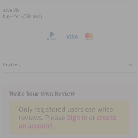
l
i
a
a
save
1
%
r
l
buy 4 for
€7.80
each
P
P
r
r
i
i
c
c
e
e
Reviews
Write Your Own Review
Only registered users can write
reviews. Please
Sign in
or
create
an account