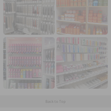
Back to Top