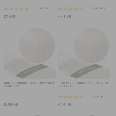
1
REVIEW
2
REVIEWS
€79.90
€84.90
Tape-In Extension Premium 50cm
Tape-In Extension Premium 40cm
20pcs 25#
10pcs 25#
3
REVIEWS
€159.90
€74.90