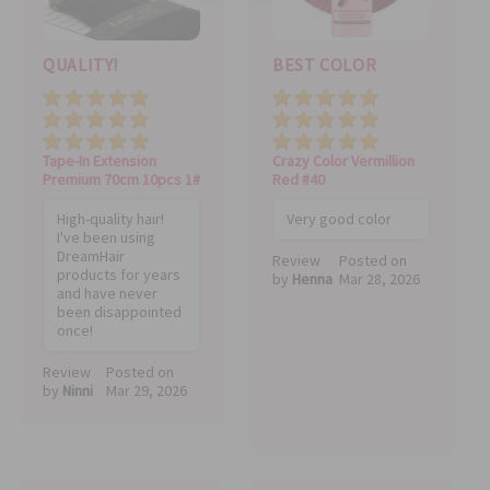
QUALITY!
BEST COLOR
Price
Quality
Value
Price
Quality
Value
Tape-In Extension
Crazy Color Vermillion
Premium 70cm 10pcs 1#
Red #40
High-quality hair!
Very good color
I've been using
DreamHair
Review
Posted on
products for years
by
Henna
Mar 28, 2026
and have never
been disappointed
once!
Review
Posted on
by
Ninni
Mar 29, 2026