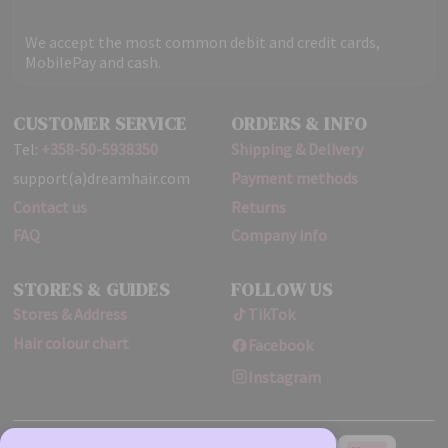
We accept the most common debit and credit cards,
MobilePay and cash.
CUSTOMER SERVICE
ORDERS & INFO
Tel:
+358-50-5938350
Shipping & Delivery
support(a)dreamhair.com
Payment methods
Contact us
Returns
FAQ
Company info
STORES & GUIDES
FOLLOW US
Stores & Address
TikTok
Hair colour chart
Facebook
Instagram