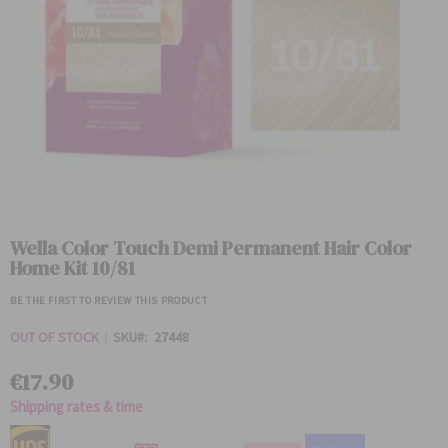
Skip
to
Wella Color Touch Demi Permanent Hair Color
the
Home Kit 10/81
beginning
of
BE THE FIRST TO REVIEW THIS PRODUCT
the
images
OUT OF STOCK
SKU
27448
gallery
€17.90
Shipping rates & time