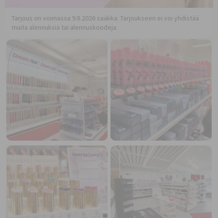
Tarjous on voimassa 9.8.2026 saakka. Tarjoukseen ei voi yhdistää
muita alennuksia tai alennuskoodeja.