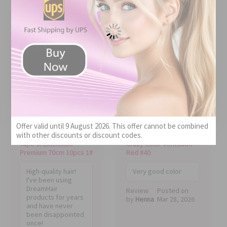
QUALITY!
BEST COLOR
Price
Quality
Value
Price
Offer valid until 9 August 2026. This offer cannot be combined
Quality
Value
with other discounts or discount codes.
Tape-In Extension
Crazy Color Vermillion
Premium 70cm 10pcs 1#
Red #40
High-quality hair!
Very good color
I've been using
DreamHair
Review
Posted on
products for years
by
Henna
Mar 28, 2026
and have never
been disappointed
once!