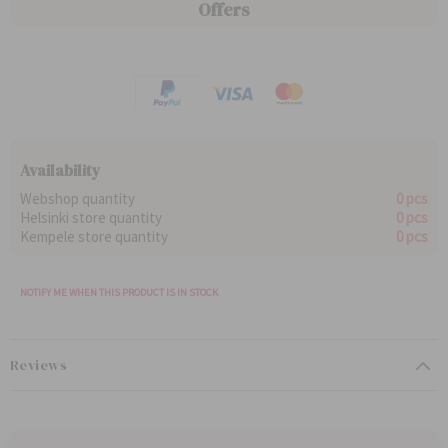
g
e
Offers
c
c
u
c
e
e
l
i
a
a
r
l
P
P
r
r
i
i
c
c
e
e
Availability
Webshop quantity
0 pcs
Helsinki store quantity
0 pcs
Kempele store quantity
0 pcs
NOTIFY ME WHEN THIS PRODUCT IS IN STOCK
Reviews