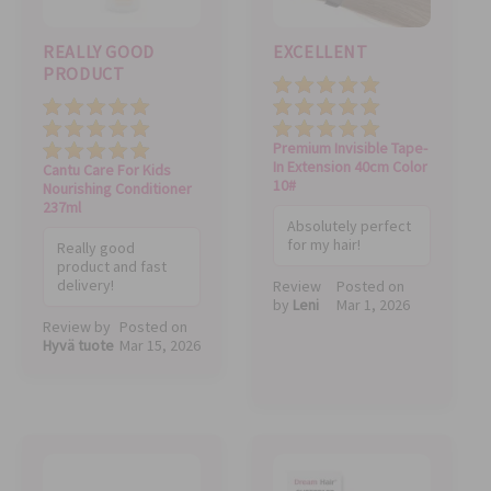
REALLY GOOD
EXCELLENT
PRODUCT
Quality
Price
Price
Value
Value
Quality
Premium Invisible Tape-
In Extension 40cm Color
Cantu Care For Kids
10#
Nourishing Conditioner
237ml
Absolutely perfect
for my hair!
Really good
product and fast
delivery!
Review
Posted on
by
Leni
Mar 1, 2026
Review by
Posted on
Hyvä tuote
Mar 15, 2026