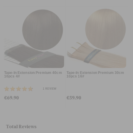
Tape-In Extension Premium 40cm
Tape-In Extension Premium 30cm
10pcs 4#
10pcs 16#
1
REVIEW
€69.90
€59.90
Total Reviews