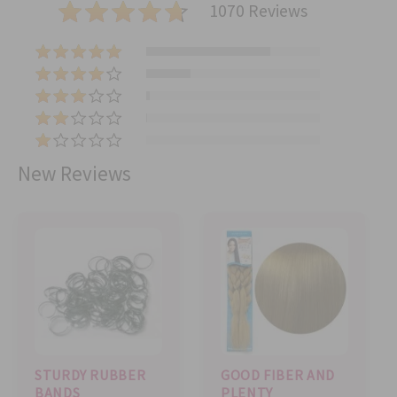
1070 Reviews
(
7
(
6
2
(
7
7
2
)
(
5
2
5
)
(
)
)
0
New Reviews
)
STURDY RUBBER
GOOD FIBER AND
BANDS
PLENTY