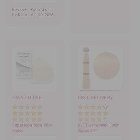
Review
Posted on
by
Ninni
Mar 29, 2026
EASY TO USE
FAST DELIVERY
Price
Price
Value
Value
Quality
Quality
Supertape Tape Tabs
Nail Tip Premium 50cm
96pcs
25pcs 24#