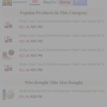
Popular Products In This Category
Wella Color Touch Demi Permanent Hair Color Home Kit 5/0
€17.90
€17.01
R
S
e
p
Wella Color Touch Demi Permanent Hair Color Home Kit 4/0
g
e
€17.90
€17.01
u
c
l
R
i
S
a
e
a
p
Wella Color Touch Demi Permanent Hair Color Home Kit 5/3
r
g
l
e
€17.90
€17.01
P
u
P
c
r
l
R
r
i
S
i
a
e
i
a
p
Wella Color Touch Demi Permanent Hair Color Home Kit 6/7
c
r
g
c
l
e
€17.90
€17.01
e
P
u
e
P
c
r
l
R
r
i
S
i
a
e
i
a
p
c
r
g
c
l
e
Who Bought This Also Bought
e
P
u
e
P
c
r
l
r
i
i
a
i
a
c
r
c
l
€15.90
€9.90
e
P
e
P
R
S
r
r
e
p
i
i