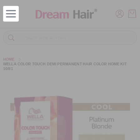
Search
Search
HOME
WELLA COLOR TOUCH DEMI PERMANENT HAIR COLOR HOME KIT
10/81
Skip
to
the
end
of
the
images
gallery