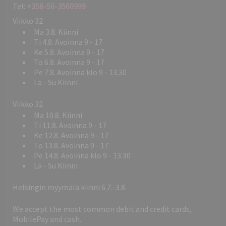
Tel:
+358-50-3560999
Viikko 32
Ma 3.8. Kiinni
Ti 4.8. Avoinna 9 - 17
Ke 5.8. Avoinna 9 - 17
To 6.8. Avoinna 9 - 17
Pe 7.8. Avoinna klo 9 - 13.30
La - Su Kiinni
Viikko 32
Ma 10.8. Kiinni
Ti 11.8. Avoinna 9 - 17
Ke 12.8. Avoinna 9 - 17
To 13.8. Avoinna 9 - 17
Pe 14.8. Avoinna klo 9 - 13.30
La - Su Kiinni
Helsingin myymälä kiinni 6.7.-3.8.
We accept the most common debit and credit cards,
MobilePay and cash.