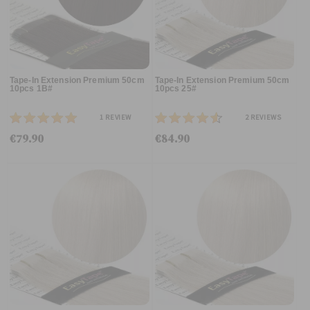
Tape-In Extension Premium 50cm
Tape-In Extension Premium 50cm
10pcs 1B#
10pcs 25#
1
REVIEW
2
REVIEWS
€79.90
€84.90